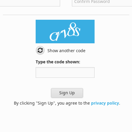
Show another code
Type the code shown:
Sign Up
By clicking "Sign Up", you agree to the
privacy policy
.