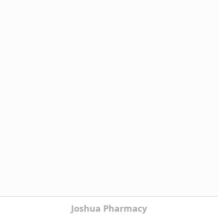
Joshua Pharmacy