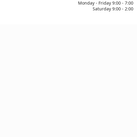
Monday - Friday 9:00 - 7:00
Saturday 9:00 - 2:00