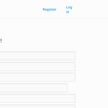
Log
Register
in
!