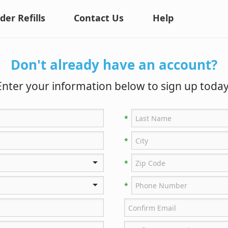
der Refills
Contact Us
Help
Don't already have an account?
Enter your information below to sign up today
*
*
*
*