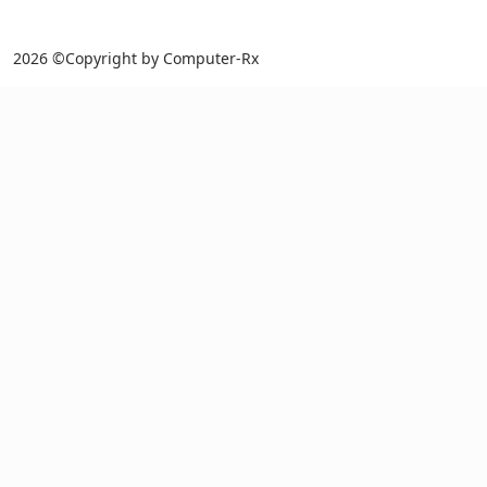
2026 ©Copyright by Computer-Rx