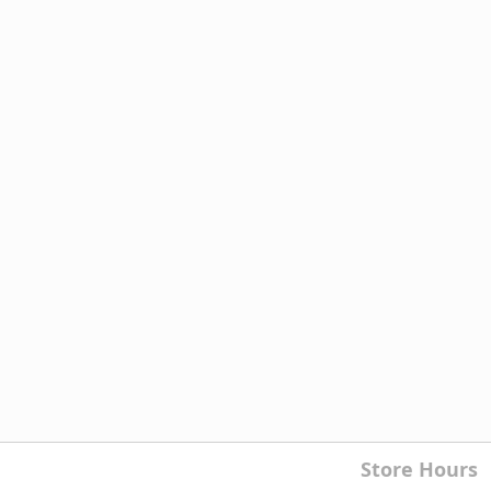
Store Hours