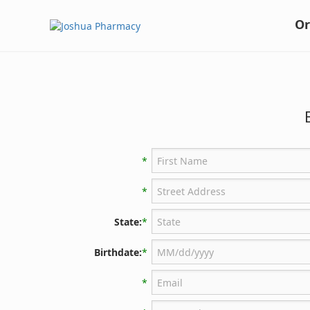
Or
*
*
State:
*
Birthdate:
*
*