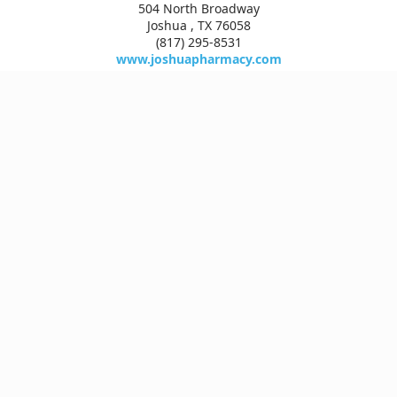
504 North Broadway
Joshua , TX 76058
(817) 295-8531
www.joshuapharmacy.com